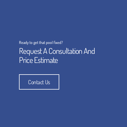
Ready to get that pool fixed?
Request A Consultation And
Price Estimate
Contact Us