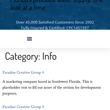
leak at a time.
Over 45,000 Satisfied Customers Since 2002
Fully Insured & Certified: CPC1457397
Category:
Info
Paradise Creative Group 4
A marketing company based in Southwest Florida. This is
placeholder text to fill out more of the section for development
purposes.
Paradise Creative Group 4