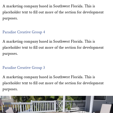
A marketing company based in Southwest Florida. This is
placeholder text to fill out more of the section for development
purposes.
Paradise Creative Group 4
A marketing company based in Southwest Florida. This is
placeholder text to fill out more of the section for development
purposes.
Paradise Creative Group 3
A marketing company based in Southwest Florida. This is
placeholder text to fill out more of the section for development
purposes.