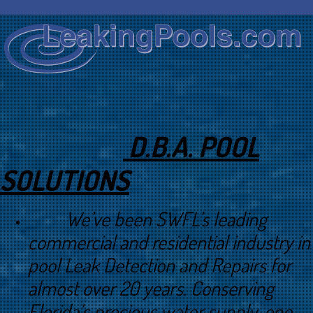
D.B.A. POOL
SOLUTIONS
We’ve been SWFL’s leading
commercial and residential industry in
pool Leak Detection and Repairs for
almost over 20 years. Conserving
Florida’s precious water supply, one