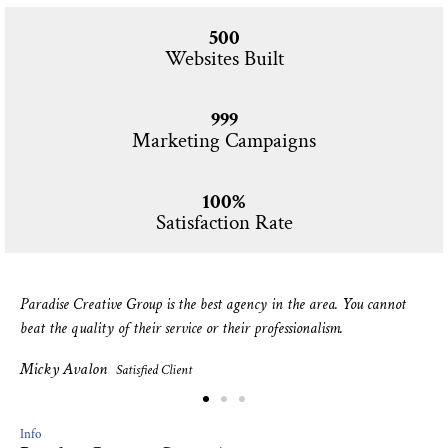
500
Websites Built
999
Marketing Campaigns
100%
Satisfaction Rate
Paradise Creative Group is the best agency in the area. You cannot
beat the quality of their service or their professionalism.
Micky Avalon
Satisfied Client
Info