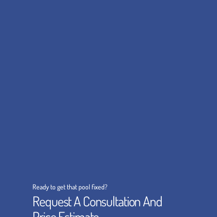
Ready to get that pool fixed?
Request A Consultation And
Price Estimate