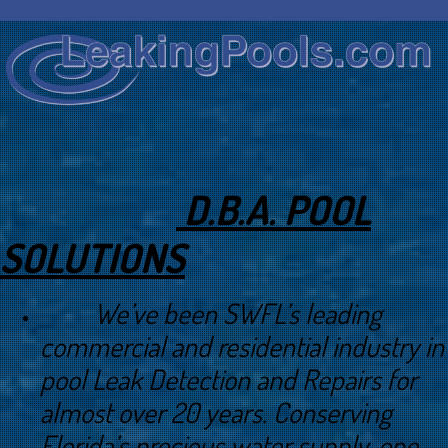
D.B.A. POOL
SOLUTIONS
We’ve been SWFL’s leading
commercial and residential industry in
pool Leak Detection and Repairs for
almost over 20 years. Conserving
Florida’s precious water supply, one