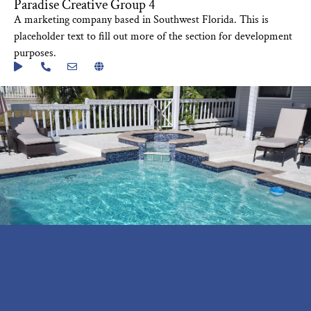
Paradise Creative Group 4
A marketing company based in Southwest Florida. This is
placeholder text to fill out more of the section for development
purposes.