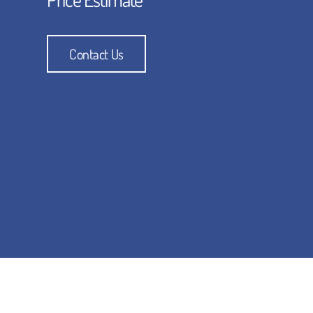
Contact Us