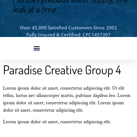
leak at a time.
Over 45,000 Satisfied Customers Since 2002
Fully Insured & Certified: CPC1457397
Paradise Creative Group 4
Lorem ipsum dolor sit amet, consectetur adipiscing elit. Ut elit
tellus, luctus nec ullamcorper mattis, pulvinar dapibus leo. Lorem
ipsum dolor sit amet, consectetur adipiscing elit. Lorem ipsum
dolor sit amet, consectetur adipiscing elit.
Lorem ipsum dolor sit amet, consectetur adipiscing elit.