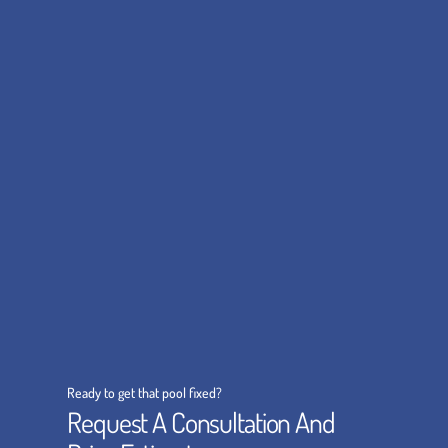
Ready to get that pool fixed?
Request A Consultation And