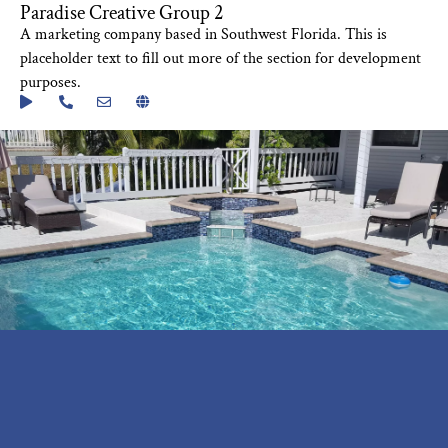
Paradise Creative Group 2
A marketing company based in Southwest Florida. This is
placeholder text to fill out more of the section for development
purposes.