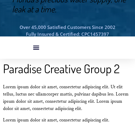
leak at a time.
Over 45,000 Satisfied Customers Since 2002
Fully Insured & Certified: CPC1457397
Paradise Creative Group 2
Lorem ipsum dolor sit amet, consectetur adipiscing elit. Ut elit
tellus, luctus nec ullamcorper mattis, pulvinar dapibus leo. Lorem
ipsum dolor sit amet, consectetur adipiscing elit. Lorem ipsum
dolor sit amet, consectetur adipiscing elit.
Lorem ipsum dolor sit amet, consectetur adipiscing elit.