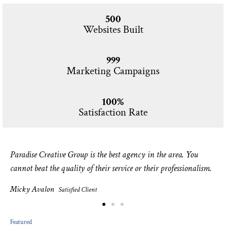
500
Websites Built
999
Marketing Campaigns
100%
Satisfaction Rate
Paradise Creative Group is the best agency in the area. You
cannot beat the quality of their service or their professionalism.
Micky Avalon
Satisfied Client
Featured