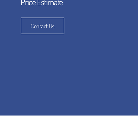
Price Estimate
Contact Us