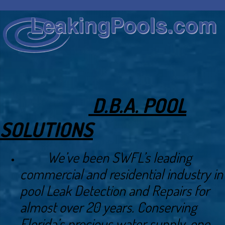
D.B.A. POOL
SOLUTIONS
We’ve been SWFL’s leading
commercial and residential industry in
pool Leak Detection and Repairs for
almost over 20 years. Conserving
Florida’s precious water supply, one