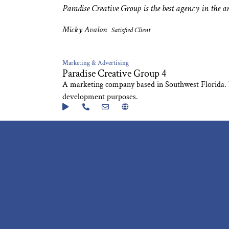
Paradise Creative Group is the best agency in the ar
Micky Avalon
Satisfied Client
Marketing & Advertising
Paradise Creative Group 4
A marketing company based in Southwest Florida. Thi
development purposes.