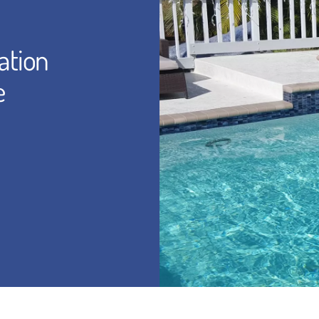
ation
e