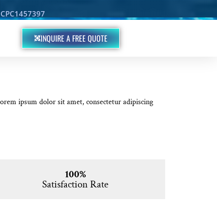
d: CPC1457397
INQUIRE A FREE QUOTE
 Lorem ipsum dolor sit amet, consectetur adipiscing
100%
Satisfaction Rate