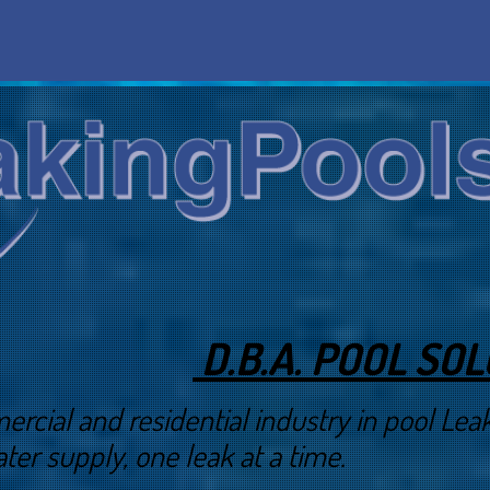
D.B.A. POOL SO
 and residential industry in pool Leak 
ter supply, one leak at a time.