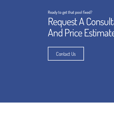
Ready to get that pool fixed?
Request A Consult
And Price Estimat
Contact Us