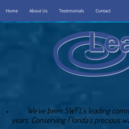
Home
About Us
Testimonials
Contact
We’ve been SWFL’s leading commercial
years. Conserving Florida’s precious wa