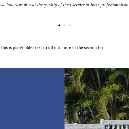
ea. You cannot beat the quality of their service or their professionalism
s is placeholder text to fill out more of the section for