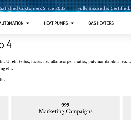
Satisfied Customers Since 2002
Fully Insured & Certifie
AUTOMATION
HEAT PUMPS
GAS HEATERS
p 4
it. Ut elit tellus, luctus nec ullamcorper mattis, pulvinar dapibus leo.
ng elit.
it.
999
Marketing Campaigns