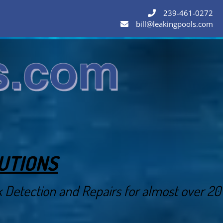
239-461-0272
bill@leakingpools.com
LUTIONS
Detection and Repairs for almost over 20