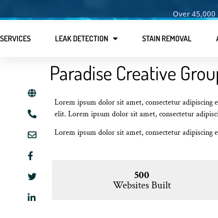
Over 45,000 
SERVICES
LEAK DETECTION
STAIN REMOVAL
Paradise Creative Grou
Lorem ipsum dolor sit amet, consectetur adipiscing el
elit. Lorem ipsum dolor sit amet, consectetur adipisci
Lorem ipsum dolor sit amet, consectetur adipiscing el
500
Websites Built